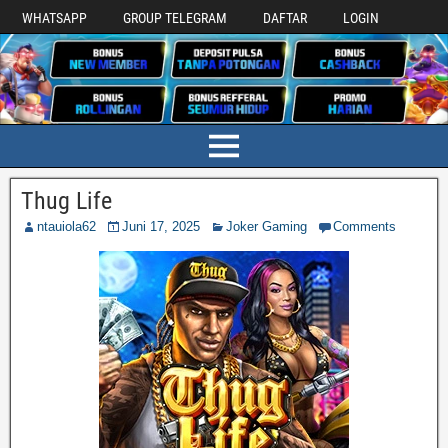
WHATSAPP
GROUP TELEGRAM
DAFTAR
LOGIN
Thug Life
ntauiola62
Juni 17, 2025
Joker Gaming
Comments